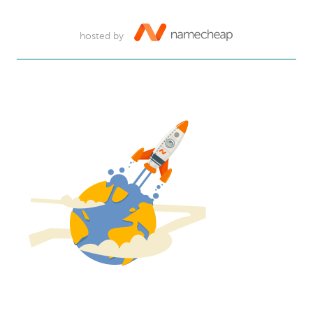
hosted by