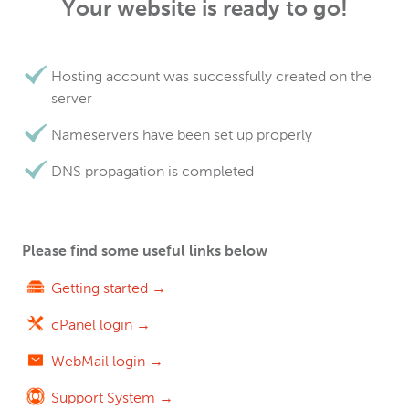
Your website is ready to go!
Hosting account was successfully created on the
server
Nameservers have been set up properly
DNS propagation is completed
Please find some useful links below
Getting started →
cPanel login →
WebMail login →
Support System →